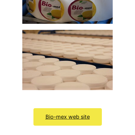
Bio-mex web site