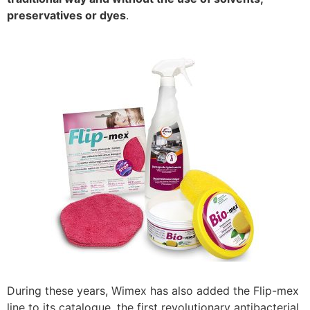
preservatives or dyes
.
During these years, Wimex has also added the Flip-mex
line to its catalogue, the first revolutionary antibacterial