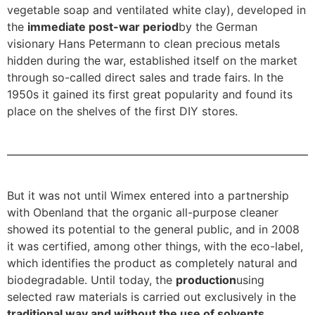
vegetable soap and ventilated white clay), developed in
the
immediate post-war period
by the German
visionary Hans Petermann to clean precious metals
hidden during the war, established itself on the market
through so-called direct sales and trade fairs. In the
1950s it gained its first great popularity and found its
place on the shelves of the first DIY stores.
But it was not until Wimex entered into a partnership
with Obenland that the organic all-purpose cleaner
showed its potential to the general public, and in 2008
it was certified, among other things, with the eco-label,
which identifies the product as completely natural and
biodegradable. Until today, the
production
using
selected raw materials is carried out exclusively in the
traditional way and without the use of solvents,