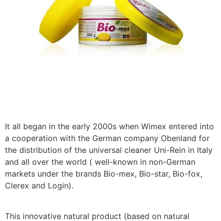
It all began in the early 2000s when Wimex entered into
a cooperation with the German company Obenland for
the distribution of the universal cleaner Uni-Rein in Italy
and all over the world ( well-known in non-German
markets under the brands Bio-mex, Bio-star, Bio-fox,
Clerex and Login).
This innovative natural product (based on natural