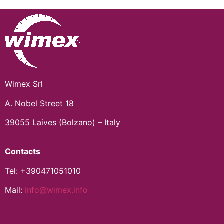
Wimex Srl
A. Nobel Street 18
39055 Laives (Bolzano) – Italy
Contacts
Tel: +390471051010
Mail:
info@wimex.info