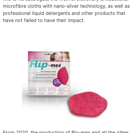
microfibre cloths with nano-silver technology, as well as
professional liquid detergents and other products that
have not failed to have their impact.
From 2020, the production of Bio-mex and all the other