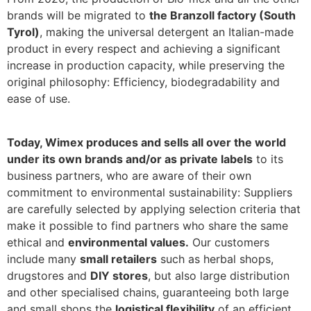
brands will be migrated to
the Branzoll factory (South
Tyrol)
, making the universal detergent an Italian-made
product in every respect and achieving a significant
increase in production capacity, while preserving the
original philosophy: Efficiency, biodegradability and
ease of use.
Today, Wimex produces and sells all over the world
under its own brands and/or as private labels
to its
business partners, who are aware of their own
commitment to environmental sustainability: Suppliers
are carefully selected by applying selection criteria that
make it possible to find partners who share the same
ethical and
environmental values.
Our customers
include many
small retailers
such as herbal shops,
drugstores and
DIY stores
, but also large distribution
and other specialised chains, guaranteeing both large
and small shops the
logistical flexibility
of an efficient