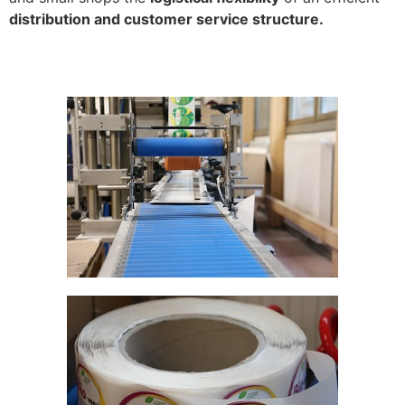
distribution and customer service structure.