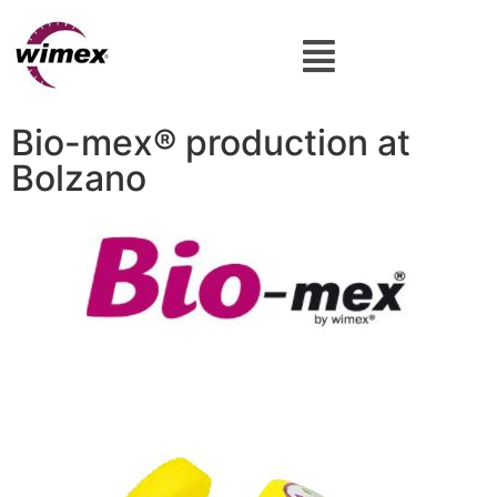
Bio-mex® production at
Bolzano