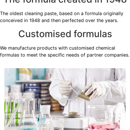
The oldest cleaning paste, based on a formula originally
conceived in 1948 and then perfected over the years.
Customised formulas
We manufacture products with customised chemical
formulas to meet the specific needs of partner companies.