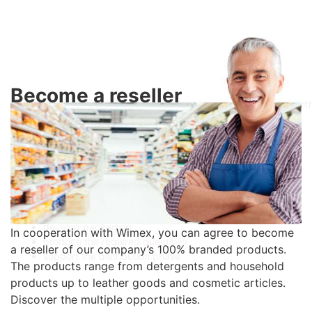
Become a reseller
Our production facilities are designed to produce detergents wit
customised labels in small quantities. We have years of
experience to guarantee on-time production with the highest
quality raw materials.
We are able to:
customise the chemical composition of the ingredients
manufacture labels in-house
develop packaging
In cooperation with Wimex, you can agree to become
produce the required quantities
a reseller of our company’s 100% branded products.
support the distribution phase
The products range from detergents and household
products up to leather goods and cosmetic articles.
Discover the multiple opportunities.