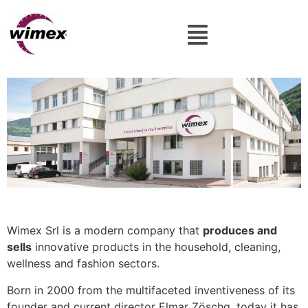
Wimex Srl is a modern company that
produces and
sells
innovative products in the household, cleaning,
wellness and fashion sectors.
Born in 2000 from the multifaceted inventiveness of its
founder and current director Elmar Zöschg, today it has