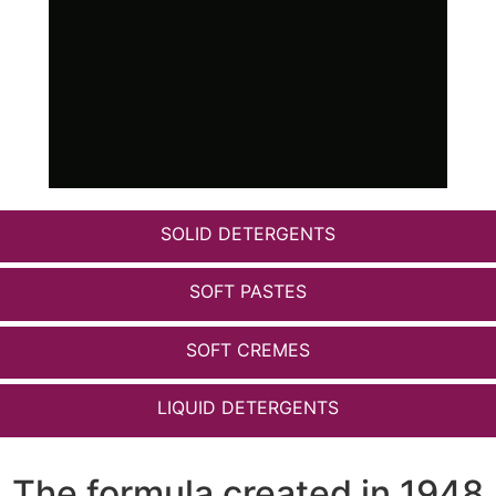
SOLID DETERGENTS
SOFT PASTES
SOFT CREMES
LIQUID DETERGENTS
The formula created in 1948