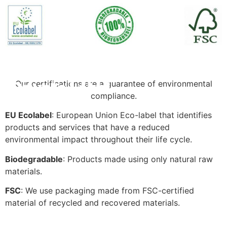
Our certifications are a guarantee of environmental
Private Label
compliance.
EU Ecolabel
: European Union Eco-label that identifies
products and services that have a reduced
environmental impact throughout their life cycle.
Biodegradable
: Products made using only natural raw
materials.
FSC
: We use packaging made from FSC-certified
material of recycled and recovered materials.