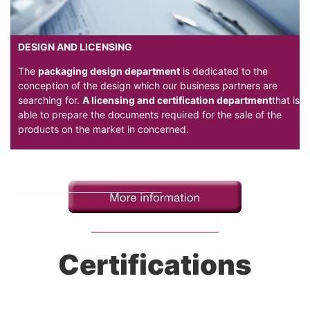
DESIGN AND LICENSING
The
packaging design department
is dedicated to the
conception of the design which our business partners are
searching for.
A licensing and certification department
that is
able to prepare the documents required for the sale of the
products on the market in concerned.
Certifications