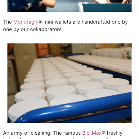
The
Mondraghi
® mini wallets are handcrafted one by
one by our collaborators.
An army of cleaning. The famous
Bio-Mex
® freshly