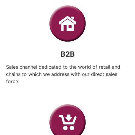
B2B
Sales channel dedicated to the world of retail and
chains to which we address with our direct sales
force.