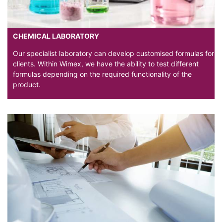
CHEMICAL LABORATORY
Our specialist laboratory can develop customised formulas for
clients. Within Wimex, we have the ability to test different
formulas depending on the required functionality of the
product.