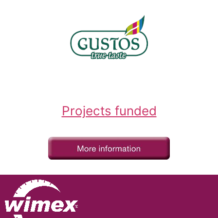
Projects funded