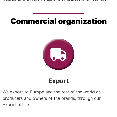
Commercial organization
Export
We export to Europe and the rest of the world as
producers and owners of the brands, through our
Export office.