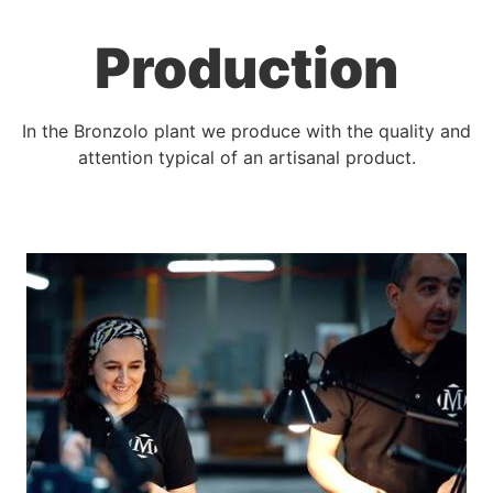
Production
In the Bronzolo plant we produce with the quality and
attention typical of an artisanal product.