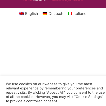
Cookie
– © 2024 –
Domanda di agevolazione
English
Deutsch
Italiano
We use cookies on our website to give you the most
relevant experience by remembering your preferences and
repeat visits. By clicking “Accept All”, you consent to the use
of all the cookies. However, you may visit "Cookie Settings"
to provide a controlled consent.