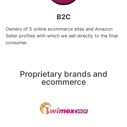
B2C
Owners of 5 online ecommerce sites and Amazon
Seller profiles with which we sell directly to the final
consumer.
Proprietary brands and
ecommerce