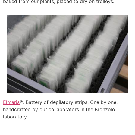
baked from our plants, placed to dry on trolleys.
Elmaris
®. Battery of depilatory strips. One by one,
handcrafted by our collaborators in the Bronzolo
laboratory.