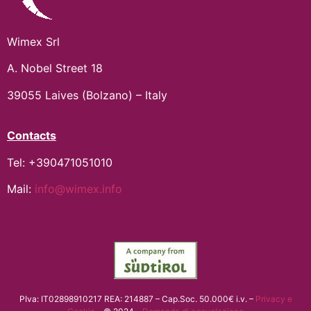
Wimex Srl
A. Nobel Street 18
39055 Laives (Bolzano) – Italy
Contacts
Tel: +390471051010
Mail:
info@wimex.info
PIva: IT02898910217 REA: 214887 – Cap.Soc. 50.000€ i.v. –
Privacy e