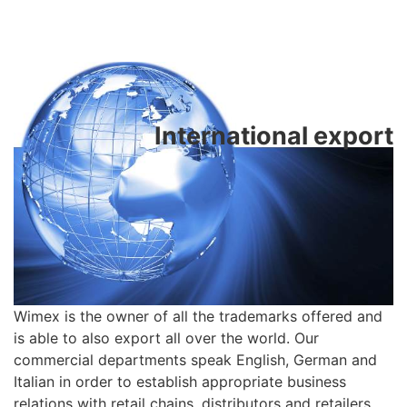
International export
Wimex is the owner of all the trademarks offered and
is able to also export all over the world. Our
commercial departments speak English, German and
Italian in order to establish appropriate business
relations with retail chains, distributors and retailers.