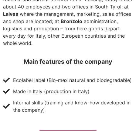
about 40 employees and two offices in South Tyrol: at
Laives
where the management, marketing, sales offices
and shop are located; at
Bronzolo
administration,
logistics and production – from here goods depart
every day for Italy, other European countries and the
whole world.
Main features of the company
Ecolabel label (Bio-mex natural and biodegradable)
Made in Italy (production in Italy)
Internal skills (training and know-how developed in
the company)